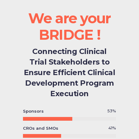
We are your
BRIDGE !
Connecting Clinical
Trial Stakeholders to
Ensure Efficient Clinical
Development Program
Execution
53
%
Sponsors
41
%
CROs and SMOs