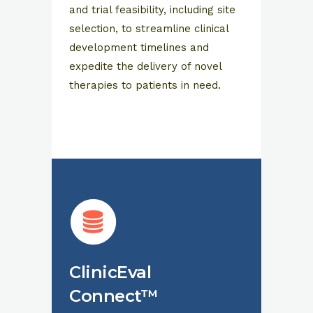
and trial feasibility, including site
selection, to streamline clinical
development timelines and
expedite the delivery of novel
therapies to patients in need.
ClinicEval
Connect™