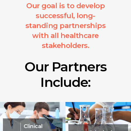
Our goal is to develop
successful, long-
standing partnerships
with all healthcare
stakeholders.
Our Partners
Include:
Clinical
06