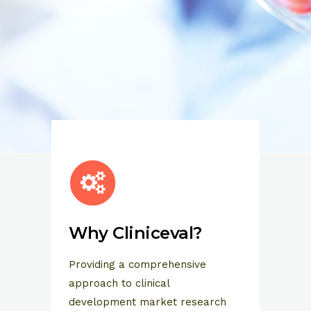
Why Cliniceval?
Providing a comprehensive
approach to clinical
development market research