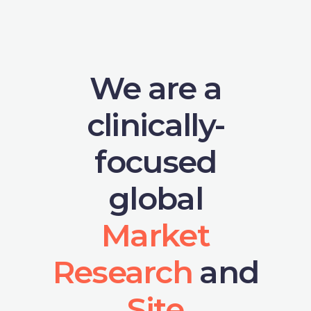
We are a
clinically-
focused
global
Market
Research
and
Site