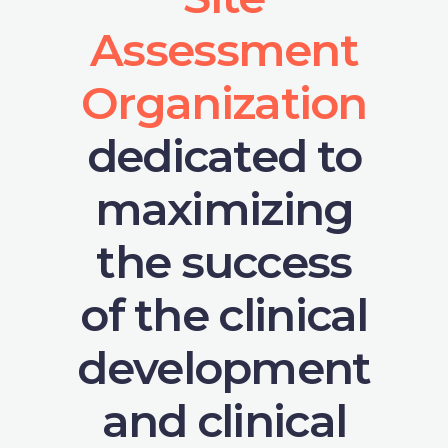
Assessment
Organization
dedicated to
maximizing
the success
of the clinical
development
and clinical