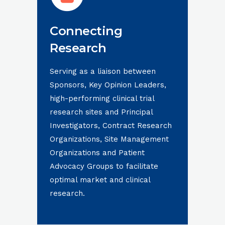
Connecting
Research
Serving as a liaison between
Sponsors, Key Opinion Leaders,
high-performing clinical trial
research sites and Principal
Investigators, Contract Research
Organizations, Site Management
Organizations and Patient
Advocacy Groups to facilitate
optimal market and clinical
research.