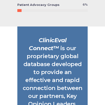
6
%
Patient Advocacy Groups
ClinicEval
Connect™
is our
proprietary global
database developed
to provide an
effective and rapid
connection between
our partners, Key
Opinion Leaders,