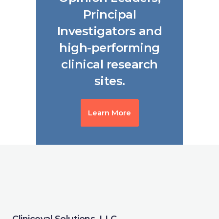
Principal
Investigators and
high-performing
clinical research
sites.
Learn More
Cliniceval Solutions, LLC