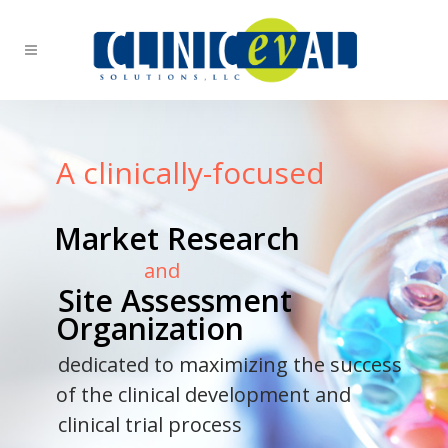
A clinically-focused
Market Research
and
Site Assessment
Organization
dedicated to maximizing the success
of the clinical development and
clinical trial process