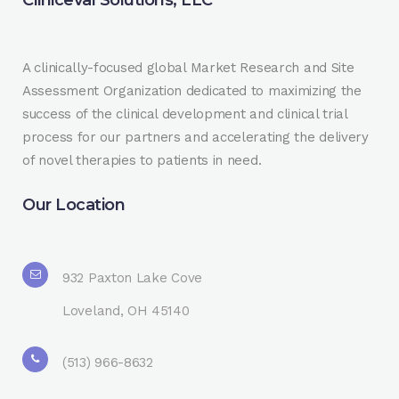
A clinically-focused global Market Research and Site
Assessment Organization dedicated to maximizing the
success of the clinical development and clinical trial
process for our partners and accelerating the delivery
of novel therapies to patients in need.
Our Location
932 Paxton Lake Cove
Loveland, OH 45140
(513) 966-8632