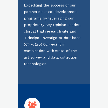
Expediting the success of our
partner’s clinical development
programs by leveraging our
proprietary Key Opinion Leader,
clinical trial research site and
Principal Investigator database
(
ClinicEval Connect™)
in
combination with state-of-the-
art survey and data collection
technologies.