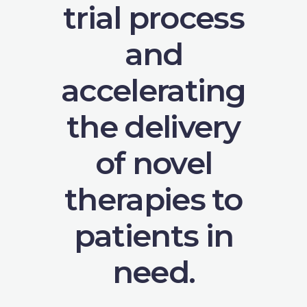
trial process
and
accelerating
the delivery
of novel
therapies to
patients in
need.